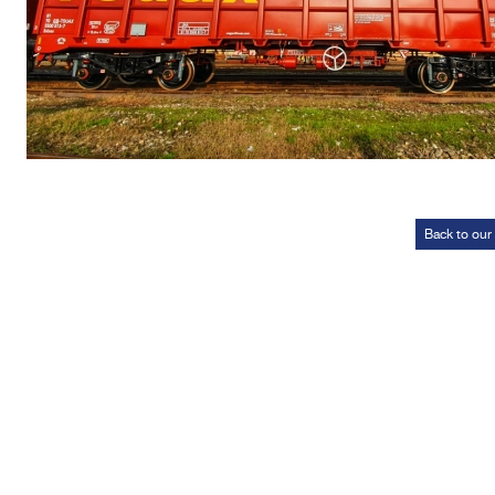
Back to our