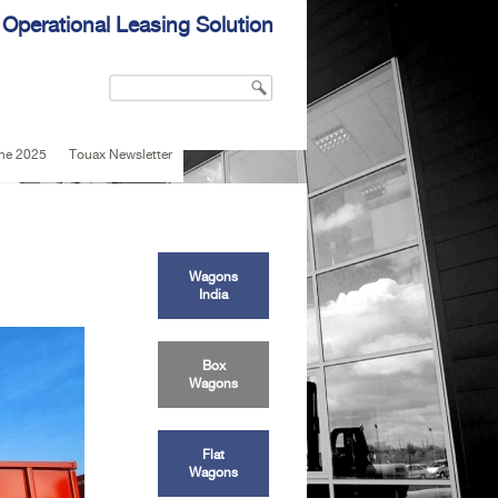
 Operational Leasing Solution
Search
Search form
une 2025
Touax Newsletter
Wagons
India
Box
Wagons
Flat
Wagons