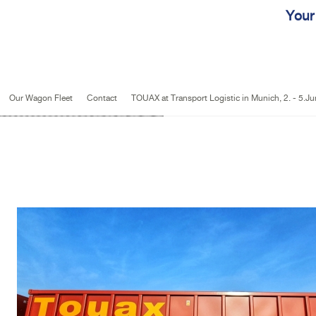
Jump to navigation
Your
Our Wagon Fleet
Contact
TOUAX at Transport Logistic in Munich, 2. - 5.J