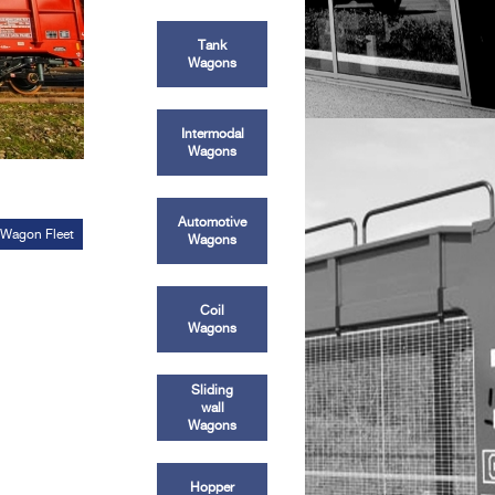
Tank
Wagons
Intermodal
Wagons
Automotive
 Wagon Fleet
Wagons
Coil
Wagons
Sliding
wall
Wagons
Hopper