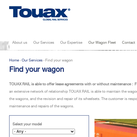
Jump to navigation
About us
Our Services
Our Expertise
Our Wagon Fleet
Contact
Home
›
Our Services
›
Find your wagon
You are here
Find your wagon
TOUAX RAIL is able to offer lease agreements with or without maintenance :
F
an extensive network of relationship TOUAX RAIL is able to maintain the wa
the wagons, and the revision and repair of its wheelsets. The customer is res
maintenance and repairs of the wagons.
Select your model