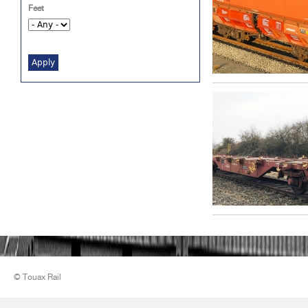
Feet
© Touax Rail