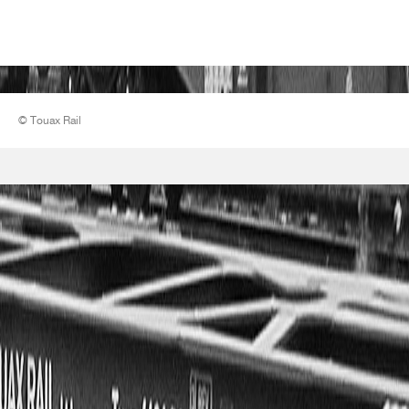
© Touax Rail