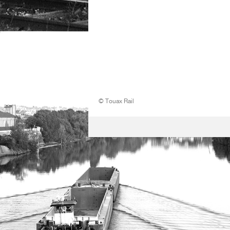
© Touax Rail