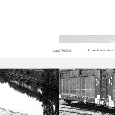
Other Touax websit
Legal Notices