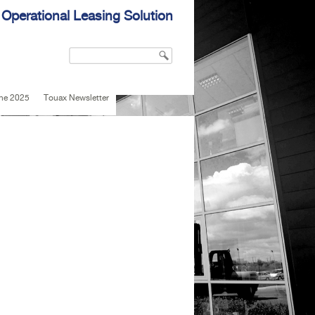
 Operational Leasing Solution
Search
Search form
une 2025
Touax Newsletter