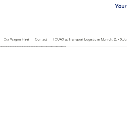
Jump to navigation
Your
Our Wagon Fleet
Contact
TOUAX at Transport Logistic in Munich, 2. - 5.J