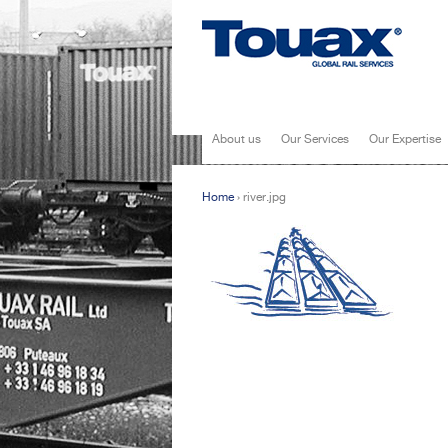
About us
Our Services
Our Expertise
Home
›
river.jpg
You are here