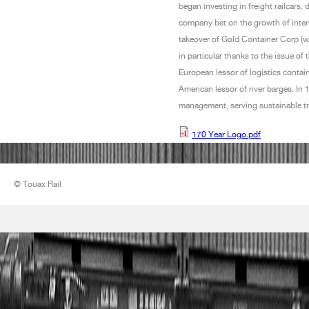
began investing in freight railcars,
company bet on the growth of interna
takeover of Gold Container Corp (w
in particular thanks to the issue of 
European lessor of logistics conta
American lessor of river barges. I
management, serving sustainable tr
170 Year Logo.pdf
170 Year Logo.pdf
© Touax Rail