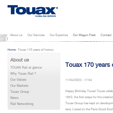
Jump to navigation
About us
Our Services
Our Expertise
Our Wagon Fleet
Contact
Home
›
Touax 170 years of history
You are here
About us
Touax 170 years o
TOUAX Rail at glance
Why Touax Rail ?
Our Values
11/04/2023 - 17:04
Our Markets
Happy Birthday Touax! Touax celebrat
Touax Group
1853, the first steps for the creat
News
Touax Group has kept on developing
Rail Networking
lane. Listed on the Paris Stock Ex