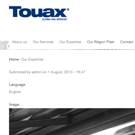
Jump to navigation
About us
Our Services
Our Expertise
Our Wagon Fleet
Contact
Home
›
Our Expertise
You are here
Submitted by
admin
on
1 August, 2013 - 16:47
Language
English
Image: