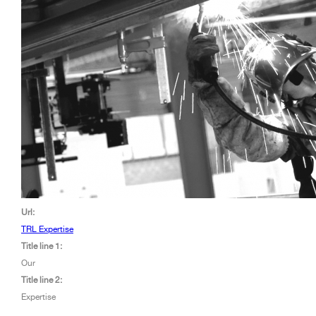
Url:
TRL Expertise
Title line 1:
Our
Title line 2:
Expertise