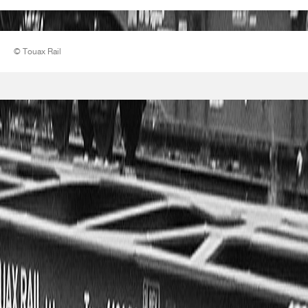
© Touax Rail