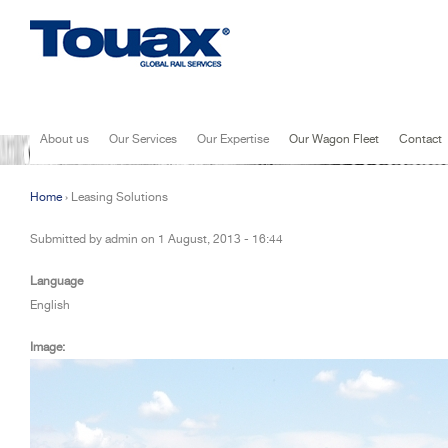
Jump to navigation
About us
Our Services
Our Expertise
Our Wagon Fleet
Contact
Home
›
Leasing Solutions
You are here
Submitted by
admin
on
1 August, 2013 - 16:44
Language
English
Image: