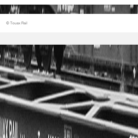
© Touax Rail