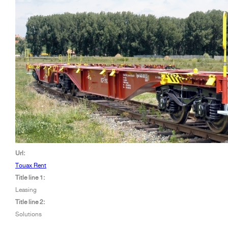
Url:
Touax Rent
Title line 1:
Leasing
Title line 2:
Solutions